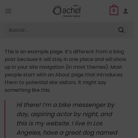
Saltar
al
0
contenido
Buscar
por:
This is an example page. It’s different from a blog
post because it will stay in one place and will show
up in your site navigation (in most themes). Most
people start with an About page that introduces
them to potential site visitors. It might say
something like this:
Hi there! I’m a bike messenger by
day, aspiring actor by night, and
this is my website. I live in Los
Angeles, have a great dog named