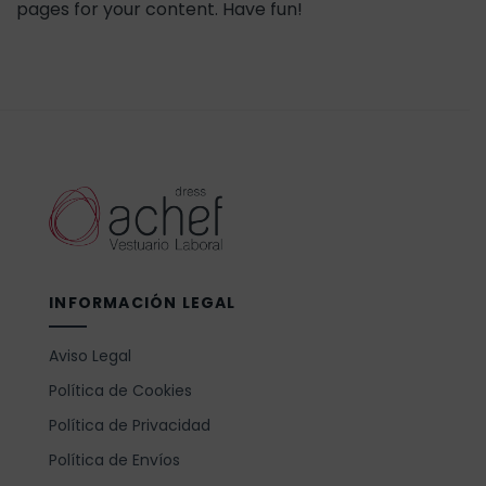
pages for your content. Have fun!
INFORMACIÓN LEGAL
Aviso Legal
Política de Cookies
Política de Privacidad
Política de Envíos