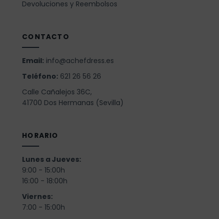
Devoluciones y Reembolsos
CONTACTO
Email:
info@achefdress.es
Teléfono:
621 26 56 26
Calle Cañalejos 36C,
41700 Dos Hermanas (Sevilla)
HORARIO
Lunes a Jueves:
9:00 - 15:00h
16:00 - 18:00h
Viernes:
7:00 - 15:00h