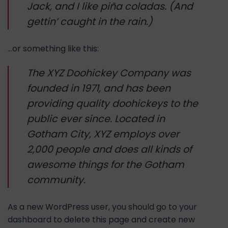
Jack, and I like piña coladas. (And
gettin’ caught in the rain.)
…or something like this:
The XYZ Doohickey Company was
founded in 1971, and has been
providing quality doohickeys to the
public ever since. Located in
Gotham City, XYZ employs over
2,000 people and does all kinds of
awesome things for the Gotham
community.
As a new WordPress user, you should go to
your
dashboard
to delete this page and create new